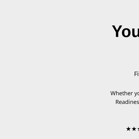
Skip
to
content
You
F
Whether yo
Readines
★★★