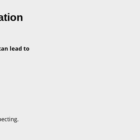
ation
can lead to
pecting.