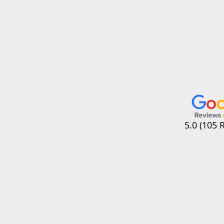
5.0 (105 