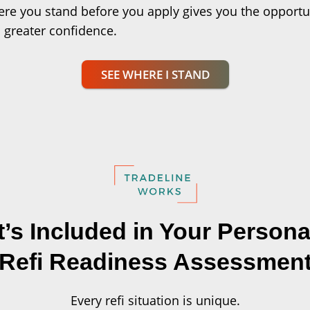
re you stand before you apply gives you the opportu
 greater confidence.
SEE WHERE I STAND
’s Included in Your Persona
Refi Readiness Assessmen
Every refi situation is unique.