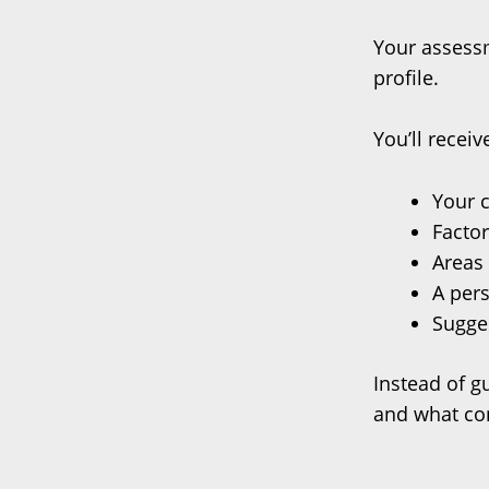
Your assessm
profile.
You’ll recei
Your c
Factor
Areas 
A per
Sugges
Instead of g
and what co