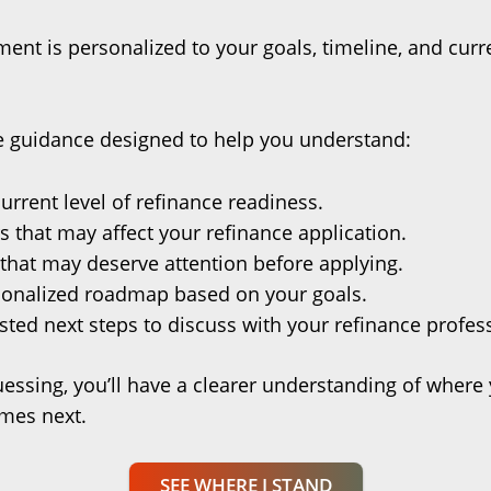
ent is personalized to your goals, timeline, and curre
ve guidance designed to help you understand:
urrent level of refinance readiness.
s that may affect your refinance application.
that may deserve attention before applying.
sonalized roadmap based on your goals.
ted next steps to discuss with your refinance profes
uessing, you’ll have a clearer understanding of where
mes next.
SEE WHERE I STAND