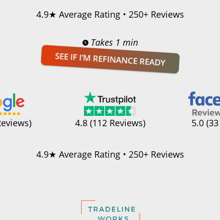
4.9★ Average Rating • 250+ Reviews
Takes 1 min
SEE IF I’M REFINANCE READY
Reviews)
4.8 (112 Reviews)
5.0 (33
4.9★ Average Rating • 250+ Reviews