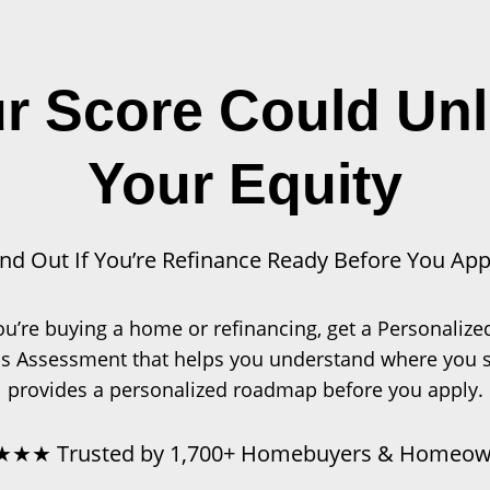
r Score Could Un
Your Equity
ind Out If You’re Refinance Ready Before You App
u’re buying a home or refinancing, get a Personalize
s Assessment that helps you understand where you 
provides a personalized roadmap before you apply.
★★ Trusted by 1,700+ Homebuyers & Homeow