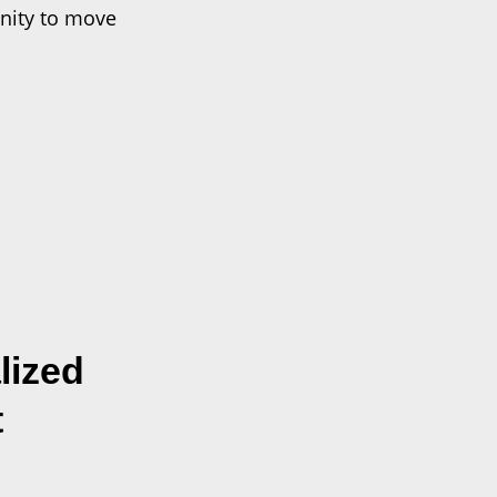
nity to move
lized
t