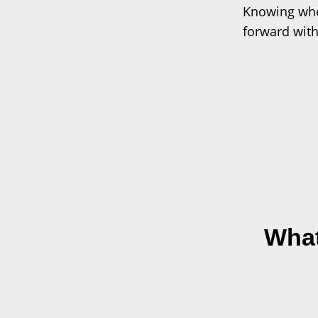
Knowing whe
forward with
What