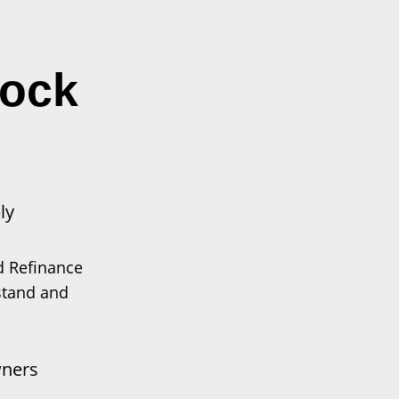
lock
ly
d Refinance
stand and
ners