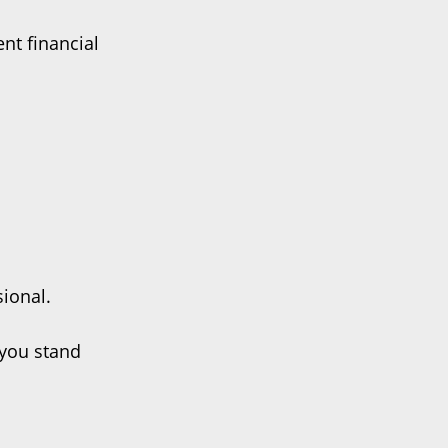
nt financial
sional.
 you stand