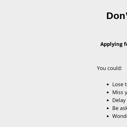
Don’
Applying f
You could:
Lose 
Miss 
Delay 
Be ask
Wonder