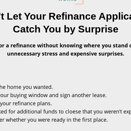
t Let Your Refinance Applic
Catch You by Surprise
or a refinance without knowing where you stand 
unnecessary stress and expensive surprises.
the home you wanted.
your buying window and sign another lease.
your refinance plans.
ed for additional funds to cloese that you weren’t ex
 whether you were ready in the first place.