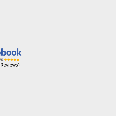
 Reviews)